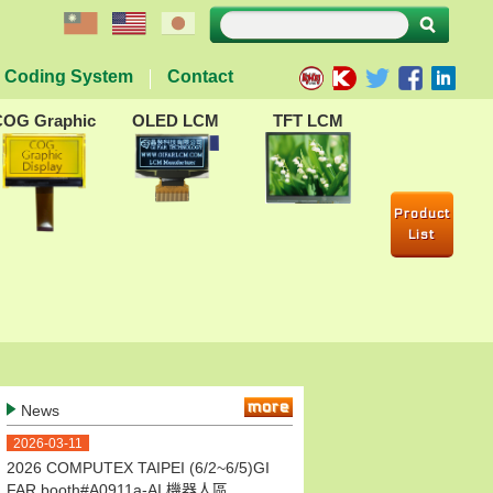
Coding System
Contact
COG Graphic
OLED LCM
TFT LCM
Product
List
more
News
2026-03-11
2026 COMPUTEX TAIPEI (6/2~6/5)GI
FAR booth#A0911a-AI 機器人區