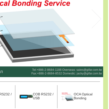
Tel:+886-2-8684-1188 Overseas:
sales@gifar.com.tw
an
Fax:+886-2-8684-8532 Domestic:
jacky@gifar.com.tw
RS232 /
COB RS232 /
OCA Optical
USB
Bonding