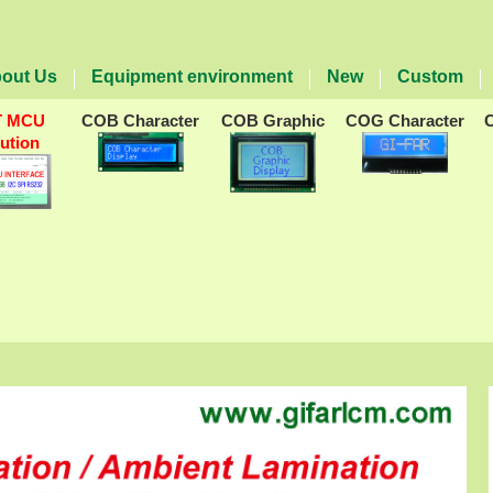
out Us
Equipment environment
New
Custom
T MCU
COB Character
COB Graphic
COG Character
lution