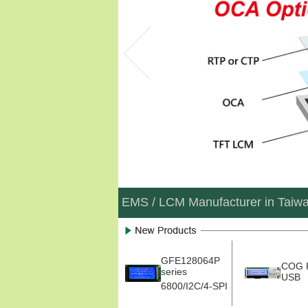
EMS / LCM Manufacturer in Taiw
GFE128064P
COG 
series
USB
6800/I2C/4-SPI