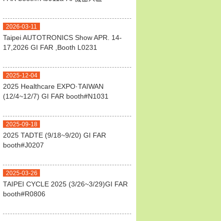
2026-03-11
Taipei AUTOTRONICS Show APR. 14-
17,2026 GI FAR ,Booth L0231
2025-12-04
2025 Healthcare EXPO·TAIWAN
(12/4~12/7) GI FAR booth#N1031
2025-09-18
2025 TADTE (9/18~9/20) GI FAR
booth#J0207
2025-03-26
TAIPEI CYCLE 2025 (3/26~3/29)GI FAR
booth#R0806