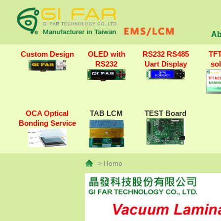
Ab
Custom Design
OLED with
RS232 RS485
TF
RS232
Uart Display
so
OCA Optical
TAB LCM
TEST Board
Bonding Service
> Home