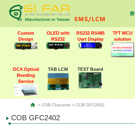
会
Custom
OLED with
RS232 RS485
TFT MCU
Design
RS232
Uart Display
solution
OCA Optical
TAB LCM
TEST Board
Bonding
Service
> COB Character > COB GFC2402
COB GFC2402