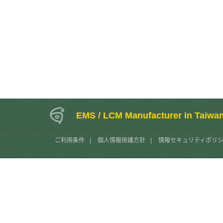
EMS / LCM Manufacturer in Taiwa
ご利用条件
|
個人情報保護方針
|
情報セキュリティポリ