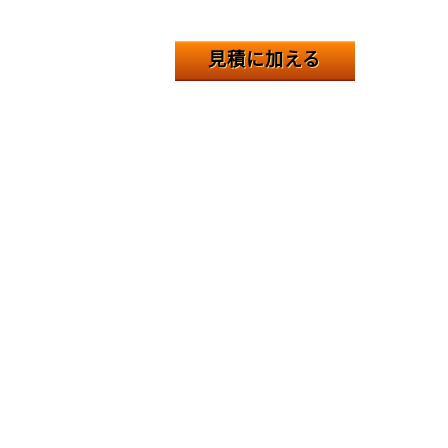
見積に加える