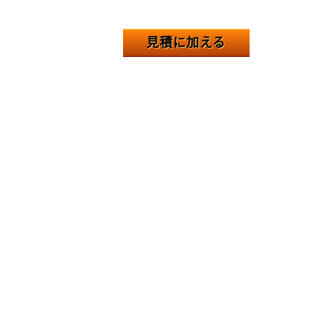
見積に加える