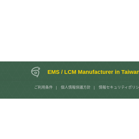
EMS / LCM Manufacturer in Taiwa
ご利用条件
|
個人情報保護方針
|
情報セキュリティポリ