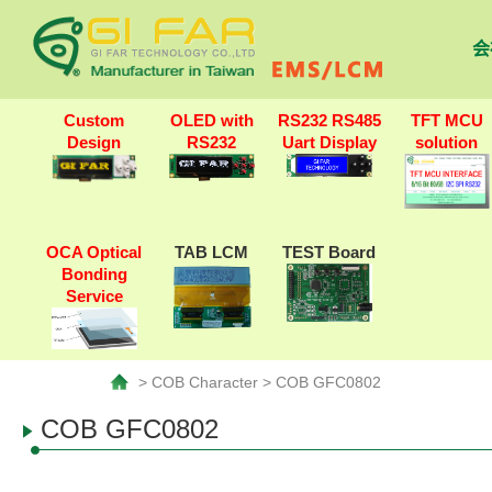
会
Custom
OLED with
RS232 RS485
TFT MCU
Design
RS232
Uart Display
solution
OCA Optical
TAB LCM
TEST Board
Bonding
Service
> COB Character > COB GFC0802
COB GFC0802