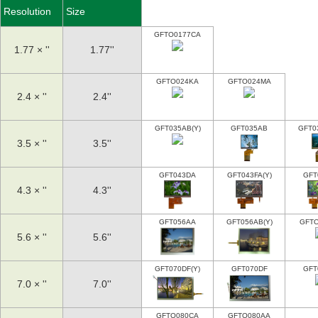
Resolution
Size
GFTO0177CA
1.77 × ''
1.77''
GFTO024KA
GFTO024MA
2.4 × ''
2.4''
GFT035AB(Y)
GFT035AB
GFT0
3.5 × ''
3.5''
GFT043DA
GFT043FA(Y)
GFT
4.3 × ''
4.3''
GFT056AA
GFT056AB(Y)
GFT
5.6 × ''
5.6''
GFT070DF(Y)
GFT070DF
GFT
7.0 × ''
7.0''
GFTO080CA
GFTO080AA