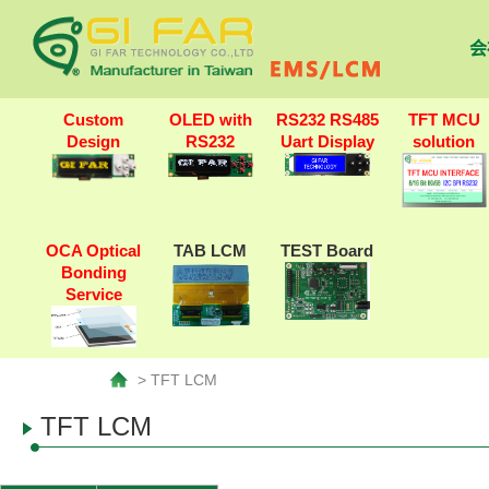
会
Custom
OLED with
RS232 RS485
TFT MCU
Design
RS232
Uart Display
solution
OCA Optical
TAB LCM
TEST Board
Bonding
Service
> TFT LCM
TFT LCM