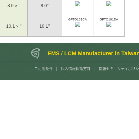
8.0 × ''
8.0''
GFTO101CA
GFTO101DA
10.1 × ''
10.1''
EMS / LCM Manufacturer in Taiwa
ご利用条件
|
個人情報保護方針
|
情報セキュリティポリ